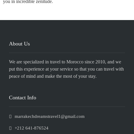
you in incredible zenitude.
About Us
We are specialized in travel to Morocco since 2010, and we
put this experience at your service so that you can travel with
peace of mind and make the most of your stay.
Contact Info
marrakechdreamstravel1@gmail.com
+212 641-876524