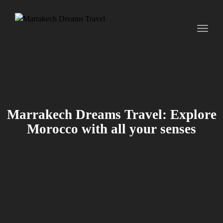
Toggl
naviga
Marrakech Dreams Travel: Explore
Morocco with all your senses