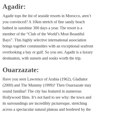
Agadir:
Agadir tops the list of seaside resorts in Morocco, aren’t
you convinced? A 10km stretch of fine sandy beach
bathed in sunshine 300 days a year. The resort is a
member of the “Club of the World’s Most Beautiful
Bays”. This highly selective international association
brings together communities with an exceptional seafront
overlooking a bay or gulf. So you see, Agadir is a luxury
destination, with sunsets and souks worth the trip.
Ouarzazate:
Have you seen Lawrence of Arabia (1962), Gladiator
(2000) and The Mummy (1999)? Then Ouarzazate may
sound familiar! The city has featured in numerous
Hollywood films. It’s not hard to see why: the town and
its surroundings are incredibly picturesque, stretching
across a spectacular natural plateau and bordered by the