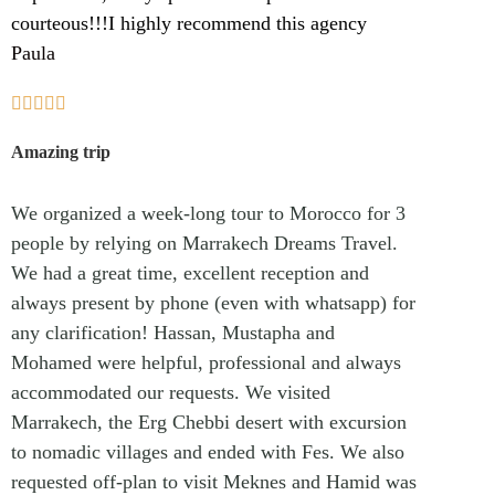
courteous!!!I highly recommend this agency
Paula





Amazing trip
We organized a week-long tour to Morocco for 3
people by relying on Marrakech Dreams Travel.
We had a great time, excellent reception and
always present by phone (even with whatsapp) for
any clarification! Hassan, Mustapha and
Mohamed were helpful, professional and always
accommodated our requests. We visited
Marrakech, the Erg Chebbi desert with excursion
to nomadic villages and ended with Fes. We also
requested off-plan to visit Meknes and Hamid was