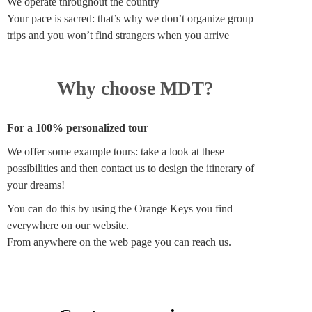
We operate throughout the country
Your pace is sacred: that’s why we don’t organize group
trips and you won’t find strangers when you arrive
Why choose MDT?
For a 100% personalized tour
We offer some example tours: take a look at these
possibilities and then contact us to design the itinerary of
your dreams!
You can do this by using the Orange Keys you find
everywhere on our website.
From anywhere on the web page you can reach us.