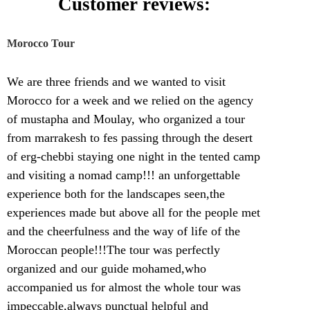
Customer reviews:
Morocco Tour
We are three friends and we wanted to visit
Morocco for a week and we relied on the agency
of mustapha and Moulay, who organized a tour
from marrakesh to fes passing through the desert
of erg-chebbi staying one night in the tented camp
and visiting a nomad camp!!! an unforgettable
experience both for the landscapes seen,the
experiences made but above all for the people met
and the cheerfulness and the way of life of the
Moroccan people!!!The tour was perfectly
organized and our guide mohamed,who
accompanied us for almost the whole tour was
impeccable,always punctual helpful and