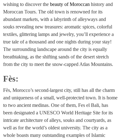
wishing to discover the
beauty of Moroccan
history and
Moroccan Tours. The old town is renowned for its
abundant markets, with a labyrinth of alleyways and
souks revealing new treasures: aromatic spices, colorful
textiles, glittering lamps and jewelry, you’ll experience a
true tale of a thousand and one nights during your stay!
The surrounding landscape around the city is equally
breathtaking, as the shifting sands of the desert stretch
from the city to meet the snow-capped Atlas Mountains.
Fès:
Fès, Morocco’s second-largest city, still has all the charm
and uniqueness of a small, well-protected town. It is home
to two ancient medinas. One of them, Fes el Bali, has
been designated a UNESCO World Heritage Site for its
intricate architecture of alleys, souks and courtyards, as
well as for the world’s oldest university. The city as a
whole boasts many outstanding examples of Islamic