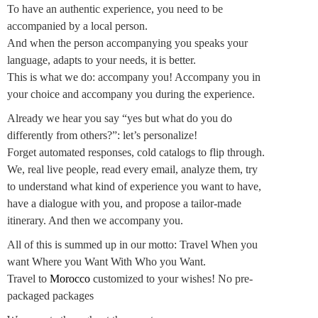
To have an authentic experience, you need to be
accompanied by a local person.
And when the person accompanying you speaks your
language, adapts to your needs, it is better.
This is what we do: accompany you! Accompany you in
your choice and accompany you during the experience.
Already we hear you say “yes but what do you do
differently from others?”: let’s personalize!
Forget automated responses, cold catalogs to flip through.
We, real live people, read every email, analyze them, try
to understand what kind of experience you want to have,
have a dialogue with you, and propose a tailor-made
itinerary. And then we accompany you.
All of this is summed up in our motto: Travel When you
want Where you Want With Who you Want.
Travel to
Morocco
customized to your wishes! No pre-
packaged packages