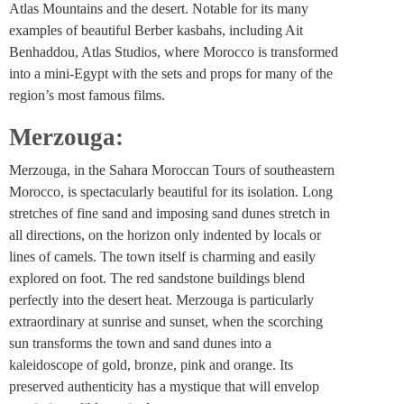
Atlas Mountains and the desert. Notable for its many
examples of beautiful Berber kasbahs, including Ait
Benhaddou, Atlas Studios, where Morocco is transformed
into a mini-Egypt with the sets and props for many of the
region’s most famous films.
Merzouga:
Merzouga, in the Sahara Moroccan Tours of southeastern
Morocco, is spectacularly beautiful for its isolation. Long
stretches of fine sand and imposing sand dunes stretch in
all directions, on the horizon only indented by locals or
lines of camels. The town itself is charming and easily
explored on foot. The red sandstone buildings blend
perfectly into the desert heat. Merzouga is particularly
extraordinary at sunrise and sunset, when the scorching
sun transforms the town and sand dunes into a
kaleidoscope of gold, bronze, pink and orange. Its
preserved authenticity has a mystique that will envelop