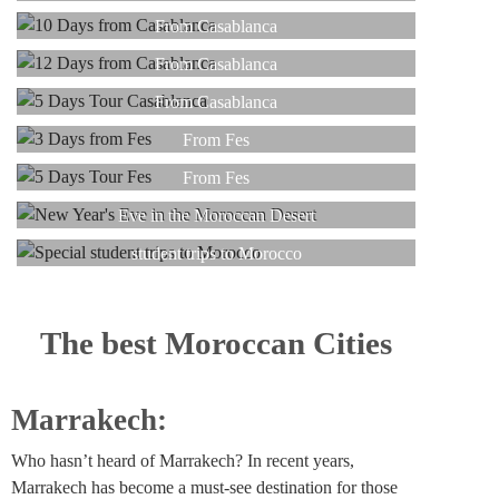
Read more
12 DAYS
From Casablanca
Read more
5 DAYS
From Casablanca
Read more
3 DAYS
From Casablanca
Read more
5 DAYS
From Fes
Read more
NEW YEAR
From Fes
Read more
SPECIAL
Eve in the Moroccan Desert
Read more
student trips to Morocco
Read more
Read more
The best Moroccan Cities
Marrakech:
Who hasn’t heard of Marrakech? In recent years,
Marrakech has become a must-see destination for those