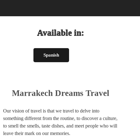
Available in:
Spanish
Marrakech Dreams Travel
Our vision of travel is that we travel to delve into
something different from the routine, to discover a culture,
to smell the smells, taste dishes, and meet people who will
leave their mark on our memories.