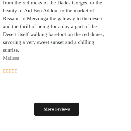
from the red rocks of the Dades Gorges, to the
beauty of Aid Ben Addou, to the market of
Rissani, to Merzouga the gateway to the desert
and the thrill of being for a day a part of the
Desert itself walking barefoot on the red dunes,
savoring a very sweet sunset and a chilling
sunrise.
Melissa





More reviews