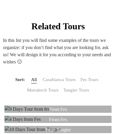
Related Tours
In this list you will find some examples of the tours we
organize: if you don’t find what you are looking for, ask
us! We will design it for you according to your needs and
wishes 🙂
Sort:
All
Casablanca Tours
Fes Tours
Marrakech Tours
Tangier Tours
9 DAYS
4 DAYS
From Fes
10 DAYS
From Fes
Read more
8 DAYS
From Tangier