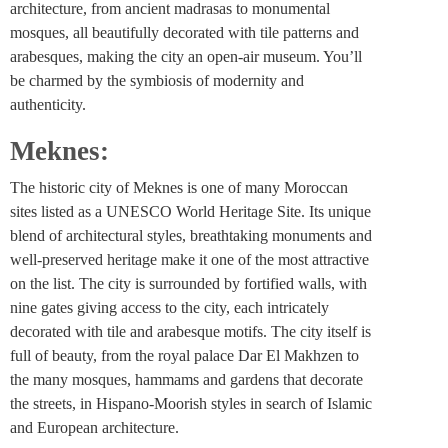
architecture, from ancient madrasas to monumental
mosques, all beautifully decorated with tile patterns and
arabesques, making the city an open-air museum. You’ll
be charmed by the symbiosis of modernity and
authenticity.
Meknes:
The historic city of Meknes is one of many Moroccan
sites listed as a UNESCO World Heritage Site. Its unique
blend of architectural styles, breathtaking monuments and
well-preserved heritage make it one of the most attractive
on the list. The city is surrounded by fortified walls, with
nine gates giving access to the city, each intricately
decorated with tile and arabesque motifs. The city itself is
full of beauty, from the royal palace Dar El Makhzen to
the many mosques, hammams and gardens that decorate
the streets, in Hispano-Moorish styles in search of Islamic
and European architecture.