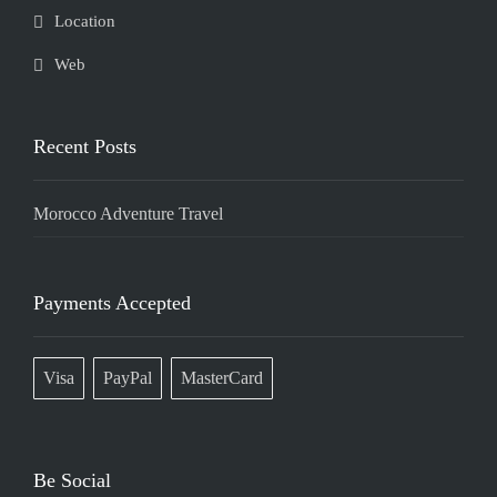
Location
Web
Recent Posts
Morocco Adventure Travel
Payments Accepted
Visa
PayPal
MasterCard
Be Social