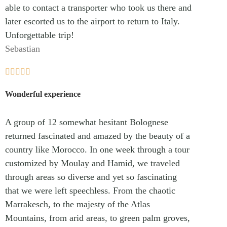
able to contact a transporter who took us there and
later escorted us to the airport to return to Italy.
Unforgettable trip!
Sebastian





Wonderful experience
A group of 12 somewhat hesitant Bolognese
returned fascinated and amazed by the beauty of a
country like Morocco. In one week through a tour
customized by Moulay and Hamid, we traveled
through areas so diverse and yet so fascinating
that we were left speechless. From the chaotic
Marrakesch, to the majesty of the Atlas
Mountains, from arid areas, to green palm groves,