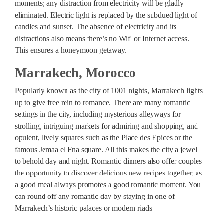
moments; any distraction from electricity will be gladly
eliminated. Electric light is replaced by the subdued light of
candles and sunset. The absence of electricity and its
distractions also means there’s no Wifi or Internet access.
This ensures a honeymoon getaway.
Marrakech, Morocco
Popularly known as the city of 1001 nights, Marrakech lights
up to give free rein to romance. There are many romantic
settings in the city, including mysterious alleyways for
strolling, intriguing markets for admiring and shopping, and
opulent, lively squares such as the Place des Epices or the
famous Jemaa el Fna square. All this makes the city a jewel
to behold day and night. Romantic dinners also offer couples
the opportunity to discover delicious new recipes together, as
a good meal always promotes a good romantic moment. You
can round off any romantic day by staying in one of
Marrakech’s historic palaces or modern riads.