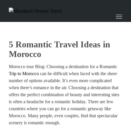
naviga
Toggl
naviga
5 Romantic Travel Ideas in
Morocco
Morocco tour Blog: Choosing a destination for a Romantic
Trip to Morocco
can be difficult when faced with the sheer
number of options available. It’s even more complicated
when there’s romance in the air. Choosing a destination that
offers the perfect combination of beauty and interesting sites
is often a headache for a romantic holiday. There are few
countries where you can go for a romantic getaway like
Morocco. Many people, even couples, find that spectacular
scenery is romantic enough.