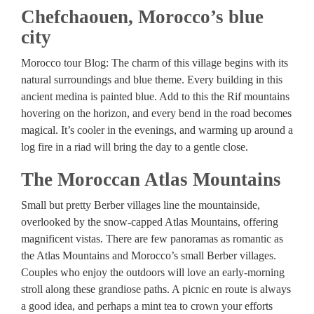
Chefchaouen, Morocco’s blue
city
Morocco tour Blog: The charm of this village begins with its
natural surroundings and blue theme. Every building in this
ancient medina is painted blue. Add to this the Rif mountains
hovering on the horizon, and every bend in the road becomes
magical. It’s cooler in the evenings, and warming up around a
log fire in a riad will bring the day to a gentle close.
The Moroccan Atlas Mountains
Small but pretty Berber villages line the mountainside,
overlooked by the snow-capped Atlas Mountains, offering
magnificent vistas. There are few panoramas as romantic as
the Atlas Mountains and Morocco’s small Berber villages.
Couples who enjoy the outdoors will love an early-morning
stroll along these grandiose paths. A picnic en route is always
a good idea, and perhaps a mint tea to crown your efforts