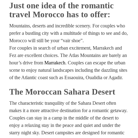
Just one idea of the romantic
travel Morocco has to offer:
Mountains, deserts and incredible scenery. For couples who
prefer a bustling city with a multitude of things to see and do,
Morocco will still be your “vair shoe”.
For couples in search of urban excitement, Marrakech and
Fez are excellent choices. The Atlas Mountains are barely an
hour’s drive from
Marrakech
. Couples can escape the urban
scene to enjoy natural landscapes including the dazzling sites
of the Atlantic coast such as Essaouira, Oualidia or Agadir.
The Moroccan Sahara Desert
The characteristic tranquility of the Sahara Desert often
makes it a more attractive destination for a romantic getaway.
Couples can stay in a camp in the middle of the desert to
enjoy a relaxing stay in the peace and quiet and under the
starry night sky. Desert campsites are designed for romantic