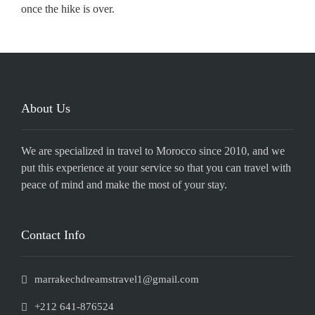
once the hike is over.
About Us
We are specialized in travel to Morocco since 2010, and we
put this experience at your service so that you can travel with
peace of mind and make the most of your stay.
Contact Info
marrakechdreamstravel1@gmail.com
+212 641-876524