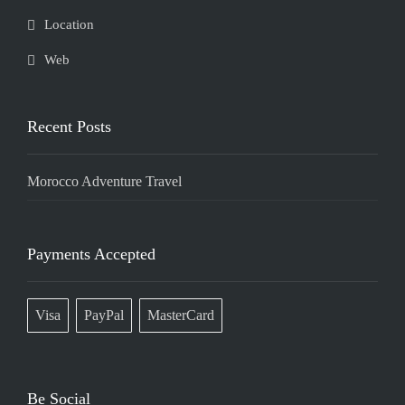
Location
Web
Recent Posts
Morocco Adventure Travel
Payments Accepted
Visa
PayPal
MasterCard
Be Social