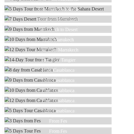
Read more
7 DAYS
Tour from Marrakech
Read more
9 DAYS
Tour from Marrakech
Read more
10 DAYS
Marrakech to Desert
Read more
12 DAYS
From Marrakech
Read more
14-DAY
Tour from Marrakech
Read more
8 DAY
Tour from Tangier
Read more
9 DAYS
From Casablanca
Read more
10 DAYS
From Casablanca
Read more
12 DAYS
From Casablanca
Read more
5 DAYS
From Casablanca
Read more
3 DAYS
From Casablanca
Read more
5 DAYS
From Fes
Read more
NEW YEAR
From Fes