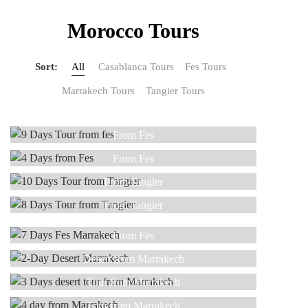
Morocco Tours
Sort:
All
Casablanca Tours
Fes Tours
Marrakech Tours
Tangier Tours
9 DAYS
4 DAYS
From Fes
10 DAYS
From Fes
Read more
8 DAYS
From Tangier
5 DAYS
Read more
From Tangier
7 DAYS
Read more
From Tangier
2-DAY
From Fes
Read more
3 DAY
Read more
Desert from Marrakech
Read more
4 DAY
Tour from Marrakech
Read more
5 DAYS
Tour from Marrakech