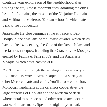
Continue your exploration of the neighborhood after
visiting the city’s most important sites, admiring the city’s
beautiful fountains, the mosaic of the Nejjarine Fountain
and visiting the Medersas (Korean schools), which date
back to the 13th century.
Appreciate the blue ceramics at the entrance to Bab
Boujloud, the “Mellah” of the Jewish quarter, which dates
back to the 14th century, the Gate of the Royal Palace and
the famous mosques, including the Quaraouiyine Mosque,
erected by Fatima el Fihri in 859, and the Andalusia
Mosque, which dates back to 860.
You’ll then stroll through the winding alleys where you’ll
find intricately woven Berber carpets and a variety of
other Moroccan arts and crafts. You’ll also see traditional
Moroccan handicrafts at the ceramics cooperative, the
large tanneries of Chouara and the Medersa Seffarin,
where metal masterpieces and other ornate architectural
works of art are made. Spend the night in your riad.