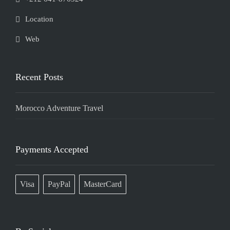
Location
Web
Recent Posts
Morocco Adventure Travel
Payments Accepted
Visa
PayPal
MasterCard