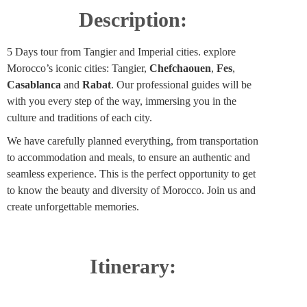
Description:
5 Days tour from Tangier and Imperial cities. explore
Morocco’s iconic cities: Tangier,
Chefchaouen
,
Fes
,
Casablanca
and
Rabat
. Our professional guides will be
with you every step of the way, immersing you in the
culture and traditions of each city.
We have carefully planned everything, from transportation
to accommodation and meals, to ensure an authentic and
seamless experience. This is the perfect opportunity to get
to know the beauty and diversity of Morocco. Join us and
create unforgettable memories.
Itinerary: