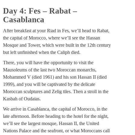
Day 4: Fes – Rabat –
Casablanca
After breakfast at your Riad in Fes, we’ll head to Rabat,
the capital of Morocco, where we’ll see the Hassan
Mosque and Tower, which were built in the 12th century
but left unfinished when the Caliph died.
There, you will have the opportunity to visit the
Mausoleums of the last two Moroccan monarchs,
Mohammed V (died 1961) and his son Hassan II (died
1999), and you will be captivated by the delicate
Moroccan sculptures and Zelig tiles. Then a stroll in the
Kasbah of Oudaias.
We arrive in Casablanca, the capital of Morocco, in the
late afternoon. Before heading to the hotel for the night,
we’ll see the largest mosque, Hassan II, the United
Nations Palace and the seafront, or what Moroccans call