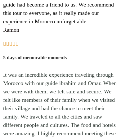
guide had become a friend to us. We recommend
this tour to everyone, as it really made our
experience in Morocco unforgettable
Ramon





5 days of memorable moments
It was an incredible experience traveling through
Morocco with our guide ibrahim and Omar. When
we were with them, we felt safe and secure. We
felt like members of their family when we visited
their village and had the chance to meet their
family. We traveled to all the cities and saw
different people and cultures. The food and hotels
were amazing. I highly recommend meeting these