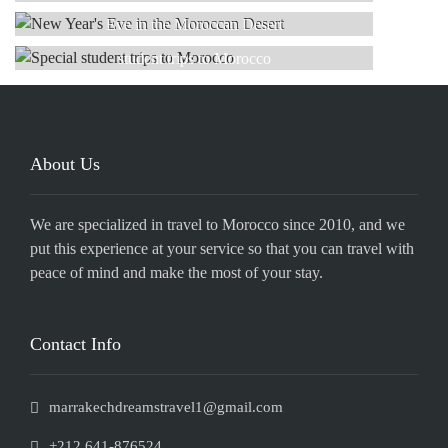
Read more
SPECIAL
Eve in the Moroccan Desert
Read more
student trips to Morocco
Read more
Read more
About Us
We are specialized in travel to Morocco since 2010, and we
put this experience at your service so that you can travel with
peace of mind and make the most of your stay.
Contact Info
marrakechdreamstravel1@gmail.com
+212 641-876524