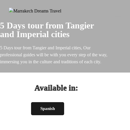
Toggl
5 Days tour from Tangier
naviga
and Imperial cities
5 Days tour from Tangier and Imperial cities, Our
professional guides will be with you every step of the way,
immersing you in the culture and traditions of each city.
Available in:
Spanish