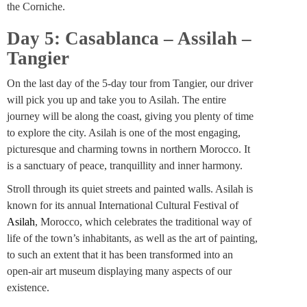
the Corniche.
Day 5: Casablanca – Assilah –
Tangier
On the last day of the 5-day tour from Tangier, our driver
will pick you up and take you to Asilah. The entire
journey will be along the coast, giving you plenty of time
to explore the city. Asilah is one of the most engaging,
picturesque and charming towns in northern Morocco. It
is a sanctuary of peace, tranquillity and inner harmony.
Stroll through its quiet streets and painted walls. Asilah is
known for its annual International Cultural Festival of
Asilah
, Morocco, which celebrates the traditional way of
life of the town’s inhabitants, as well as the art of painting,
to such an extent that it has been transformed into an
open-air art museum displaying many aspects of our
existence.