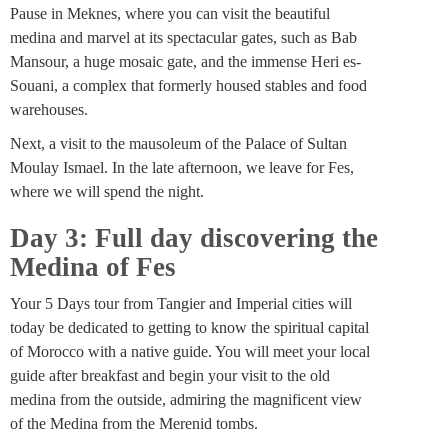
Pause in Meknes, where you can visit the beautiful
medina and marvel at its spectacular gates, such as Bab
Mansour, a huge mosaic gate, and the immense Heri es-
Souani, a complex that formerly housed stables and food
warehouses.
Next, a visit to the mausoleum of the Palace of Sultan
Moulay Ismael. In the late afternoon, we leave for Fes,
where we will spend the night.
Day 3: Full day discovering the
Medina of Fes
Your 5 Days tour from Tangier and Imperial cities will
today be dedicated to getting to know the spiritual capital
of Morocco with a native guide. You will meet your local
guide after breakfast and begin your visit to the old
medina from the outside, admiring the magnificent view
of the Medina from the Merenid tombs.