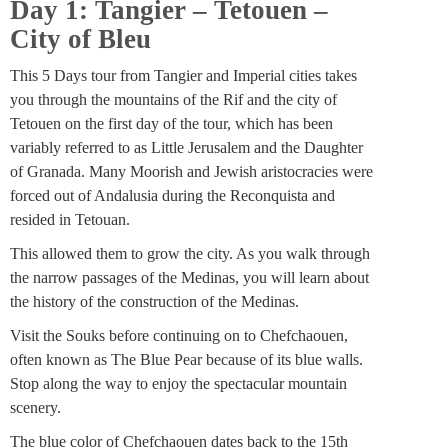
Day 1: Tangier – Tetouen –
City of Bleu
This 5 Days tour from Tangier and Imperial cities takes
you through the mountains of the Rif and the city of
Tetouen on the first day of the tour, which has been
variably referred to as Little Jerusalem and the Daughter
of Granada. Many Moorish and Jewish aristocracies were
forced out of Andalusia during the Reconquista and
resided in Tetouan.
This allowed them to grow the city. As you walk through
the narrow passages of the Medinas, you will learn about
the history of the construction of the Medinas.
Visit the Souks before continuing on to Chefchaouen,
often known as The Blue Pear because of its blue walls.
Stop along the way to enjoy the spectacular mountain
scenery.
The blue color of Chefchaouen dates back to the 15th