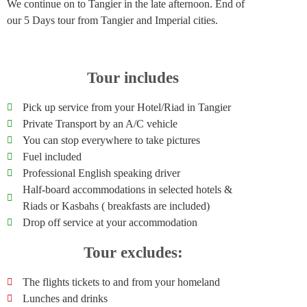
We continue on to Tangier in the late afternoon. End of
our 5 Days tour from Tangier and Imperial cities.
Tour includes
Pick up service from your Hotel/Riad in Tangier
Private Transport by an A/C vehicle
You can stop everywhere to take pictures
Fuel included
Professional English speaking driver
Half-board accommodations in selected hotels &
Riads or Kasbahs ( breakfasts are included)
Drop off service at your accommodation
Tour excludes:
The flights tickets to and from your homeland
Lunches and drinks