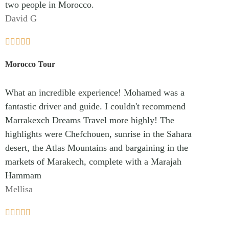
two people in Morocco.
David G





Morocco Tour
What an incredible experience! Mohamed was a
fantastic driver and guide. I couldn't recommend
Marrakexch Dreams Travel more highly! The
highlights were Chefchouen, sunrise in the Sahara
desert, the Atlas Mountains and bargaining in the
markets of Marakech, complete with a Marajah
Hammam
Mellisa




