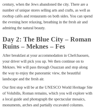
century, when the Jews abandoned the city. There are a
number of unique stores selling arts and crafts, as well as
rooftop cafés and restaurants on both sides. You can spend
the evening here relaxing, breathing in the fresh air and
admiring the natural beauty.
Day 2: The Blue City – Roman
Ruins – Meknes – Fes
After breakfast at your accommodation in Chefchaouen,
your driver will pick you up. We then continue on to
Meknes. We will pass through Ouazzan and stop along
the way to enjoy the panoramic view, the beautiful
landscape and the fresh air.
Our first stop will be at the UNESCO World Heritage Site
of Volubilis, Roman remains, which you will explore with
a local guide and photograph the spectacular mosaics,
monuments, arches and partially excavated columns.