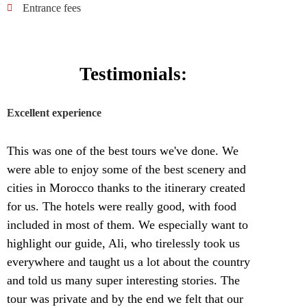
Entrance fees
Testimonials:
Excellent experience
This was one of the best tours we've done. We
were able to enjoy some of the best scenery and
cities in Morocco thanks to the itinerary created
for us. The hotels were really good, with food
included in most of them. We especially want to
highlight our guide, Ali, who tirelessly took us
everywhere and taught us a lot about the country
and told us many super interesting stories. The
tour was private and by the end we felt that our